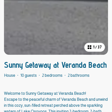
1
/
37
Sunny Getaway at Veranda Beach
House
·
10 guests
·
2 bedrooms
·
2 bathrooms
Welcome to Sunny Getaway at Veranda Beach!
Escape to the peaceful charm of Veranda Beach and unwind
in this cozy, sun-filled retreat perched above the sparkling
waters of Lake Osoyoos. This inviting 2-bedroom, 2-bath