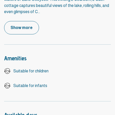
cottage captures beautiful views of the lake, rolling hills, and
even glimpses of C
...
Show more
Amenities
Suitable for children
Suitable for infants
Available days